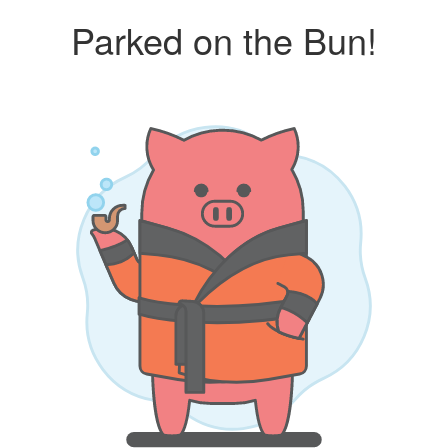
Parked on the Bun!