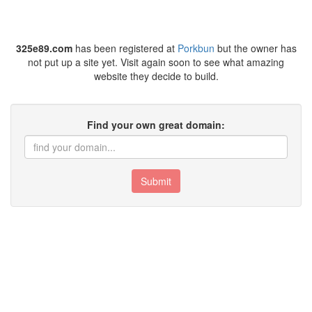
325e89.com
has been registered at
Porkbun
but the owner has
not put up a site yet. Visit again soon to see what amazing
website they decide to build.
Find your own great domain:
Submit